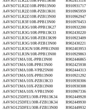
A4VSO71LR2Z/10R-PPB13K68
R902413114
A4VSO71LR2Z/10R-PPB13N00
R910931717
A4VSO71LR2Z/10R-PZB13K01
R910965959
A4VSO71LR2Z/10R-PZB13N00
R910962947
A4VSO71LR3F/10R-PPB13N00
R910970453
A4VSO71LR3G/10R-PPB13K27
R910932200
A4VSO71LR3G/10R-PPB13K33
R902430220
A4VSO71LR3G/10R-PZB13K99
R910923409
A4VSO71LR3G/10R-PZB13N00
R902430221
A4VSO71LR3GN/10R-PPB13N00
R902403953
A4VSO71LR3N/10R-PPB13N00
R910929863
A4VSO71MA/10L-PPB13N00
R902446865
A4VSO71MA/10R-PPB13N00
R902425938
A4VSO71MA/10R-VPB25N00
R902444313
A4VSO71MA/10X-PPB13N00
R910921292
A4VSO71MA/10X-PZB13K33
R910930306
A4VSO71MA/10X-PZB13N00
R910930308
A4VSO71MA/10X-VPB13N00
R910967336
A4VSO125DFE1/30R-FPB13K34
R902449928
A4VSO125DFE1/30R-FZB13K34
R902449930
A4VSO125DFE1/30R-FZB13N00
R902449932