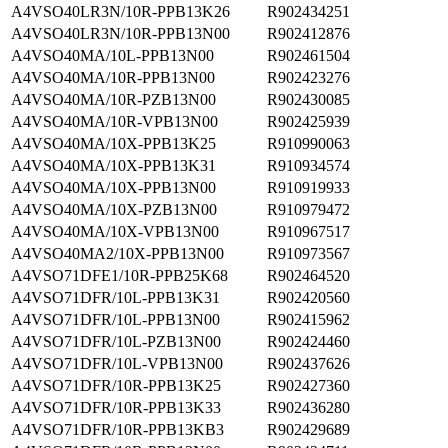
A4VSO40LR3N/10R-PPB13K26
R902434251
A4VSO40LR3N/10R-PPB13N00
R902412876
A4VSO40MA/10L-PPB13N00
R902461504
A4VSO40MA/10R-PPB13N00
R902423276
A4VSO40MA/10R-PZB13N00
R902430085
A4VSO40MA/10R-VPB13N00
R902425939
A4VSO40MA/10X-PPB13K25
R910990063
A4VSO40MA/10X-PPB13K31
R910934574
A4VSO40MA/10X-PPB13N00
R910919933
A4VSO40MA/10X-PZB13N00
R910979472
A4VSO40MA/10X-VPB13N00
R910967517
A4VSO40MA2/10X-PPB13N00
R910973567
A4VSO71DFE1/10R-PPB25K68
R902464520
A4VSO71DFR/10L-PPB13K31
R902420560
A4VSO71DFR/10L-PPB13N00
R902415962
A4VSO71DFR/10L-PZB13N00
R902424460
A4VSO71DFR/10L-VPB13N00
R902437626
A4VSO71DFR/10R-PPB13K25
R902427360
A4VSO71DFR/10R-PPB13K33
R902436280
A4VSO71DFR/10R-PPB13KB3
R902429689