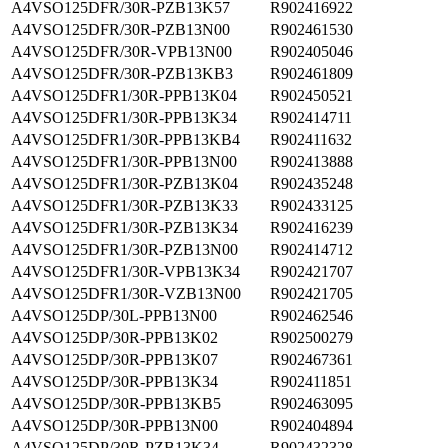
A4VSO125DFR/30R-PZB13K57
R902416922
A4VSO125DFR/30R-PZB13N00
R902461530
A4VSO125DFR/30R-VPB13N00
R902405046
A4VSO125DFR/30R-PZB13KB3
R902461809
A4VSO125DFR1/30R-PPB13K04
R902450521
A4VSO125DFR1/30R-PPB13K34
R902414711
A4VSO125DFR1/30R-PPB13KB4
R902411632
A4VSO125DFR1/30R-PPB13N00
R902413888
A4VSO125DFR1/30R-PZB13K04
R902435248
A4VSO125DFR1/30R-PZB13K33
R902433125
A4VSO125DFR1/30R-PZB13K34
R902416239
A4VSO125DFR1/30R-PZB13N00
R902414712
A4VSO125DFR1/30R-VPB13K34
R902421707
A4VSO125DFR1/30R-VZB13N00
R902421705
A4VSO125DP/30L-PPB13N00
R902462546
A4VSO125DP/30R-PPB13K02
R902500279
A4VSO125DP/30R-PPB13K07
R902467361
A4VSO125DP/30R-PPB13K34
R902411851
A4VSO125DP/30R-PPB13KB5
R902463095
A4VSO125DP/30R-PPB13N00
R902404894
A4VSO125DP/30R-PZB13K34
R902432328