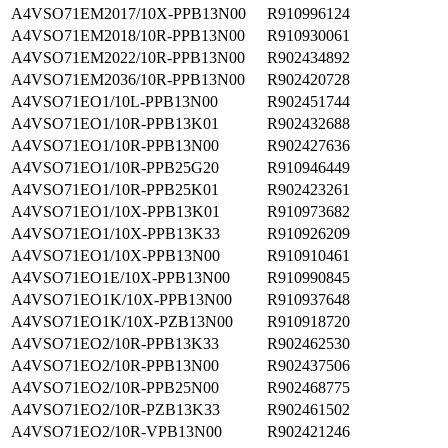
A4VSO71EM2017/10X-PPB13N00
R910996124
A4VSO71EM2018/10R-PPB13N00
R910930061
A4VSO71EM2022/10R-PPB13N00
R902434892
A4VSO71EM2036/10R-PPB13N00
R902420728
A4VSO71EO1/10L-PPB13N00
R902451744
A4VSO71EO1/10R-PPB13K01
R902432688
A4VSO71EO1/10R-PPB13N00
R902427636
A4VSO71EO1/10R-PPB25G20
R910946449
A4VSO71EO1/10R-PPB25K01
R902423261
A4VSO71EO1/10X-PPB13K01
R910973682
A4VSO71EO1/10X-PPB13K33
R910926209
A4VSO71EO1/10X-PPB13N00
R910910461
A4VSO71EO1E/10X-PPB13N00
R910990845
A4VSO71EO1K/10X-PPB13N00
R910937648
A4VSO71EO1K/10X-PZB13N00
R910918720
A4VSO71EO2/10R-PPB13K33
R902462530
A4VSO71EO2/10R-PPB13N00
R902437506
A4VSO71EO2/10R-PPB25N00
R902468775
A4VSO71EO2/10R-PZB13K33
R902461502
A4VSO71EO2/10R-VPB13N00
R902421246