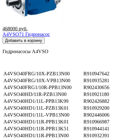
468000
руб.
A4VSO71 Гидронасос
Добавить в корзину
Гидронасосы A4VSO
A4VSO40FRG/10X-PZB13N00
R910947642
A4VSO40FRG/10X-VPB13N00
R910935281
A4VSO40FRG1/10R-PPB13N00
R902430656
A4VSO40HD/11R-PZB13N00
R910921180
A4VSO40HD1/11L-PPB13K99
R902426882
A4VSO40HD1/11L-PZB13K01
R910929200
A4VSO40HD1/11L-VPB13N00
R902446006
A4VSO40HD1/11R-PPB13K01
R910966987
A4VSO40HD1/11R-PPB13K51
R910944141
A4VSO40HD1/11R-PPB13N00
R910932391