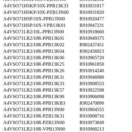
A4VSO71HSKP/10X-PPB13K33
R910931817
A4VSO71HSKP/10X-PZB13N00
R910931820
A4VSO71HSP/10X-PPB13N00
R910920477
A4VSO71HSP/10X-VPB13K01
R910947231
A4VSO71LR2/10L-PPB13N00
R910918660
A4VSO71LR2/10R-PPB13K01
R910949375
A4VSO71LR2/10R-PPB13K02
R902437451
A4VSO71LR2/10R-PPB13K04
R902456923
A4VSO71LR2/10R-PPB13K06
R910965720
A4VSO71LR2/10R-PPB13K25
R910961850
A4VSO71LR2/10R-PPB13K26
R910914240
A4VSO71LR2/10R-PPB13K31
R910946980
A4VSO71LR2/10R-PPB13K33
R910908553
A4VSO71LR2/10R-PPB13K57
R910922598
A4VSO71LR2/10R-PPB13K99
R910906098
A4VSO71LR2/10R-PPB13KB3
R902470890
A4VSO71LR2/10R-PPB13N00
R910904555
A4VSO71LR2/10R-PZB13K31
R910908716
A4VSO71LR2/10R-PZB13N00
R910973849
A4VSO71LR2/10R-VPB13N00
R910968213