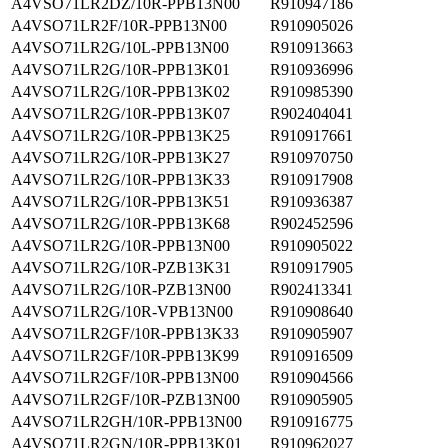
A4VSO71LR2DZ/10R-PPB13N00
R910947186
A4VSO71LR2F/10R-PPB13N00
R910905026
A4VSO71LR2G/10L-PPB13N00
R910913663
A4VSO71LR2G/10R-PPB13K01
R910936996
A4VSO71LR2G/10R-PPB13K02
R910985390
A4VSO71LR2G/10R-PPB13K07
R902404041
A4VSO71LR2G/10R-PPB13K25
R910917661
A4VSO71LR2G/10R-PPB13K27
R910970750
A4VSO71LR2G/10R-PPB13K33
R910917908
A4VSO71LR2G/10R-PPB13K51
R910936387
A4VSO71LR2G/10R-PPB13K68
R902452596
A4VSO71LR2G/10R-PPB13N00
R910905022
A4VSO71LR2G/10R-PZB13K31
R910917905
A4VSO71LR2G/10R-PZB13N00
R902413341
A4VSO71LR2G/10R-VPB13N00
R910908640
A4VSO71LR2GF/10R-PPB13K33
R910905907
A4VSO71LR2GF/10R-PPB13K99
R910916509
A4VSO71LR2GF/10R-PPB13N00
R910904566
A4VSO71LR2GF/10R-PZB13N00
R910905905
A4VSO71LR2GH/10R-PPB13N00
R910916775
A4VSO71LR2GN/10R-PPB13K01
R910962027