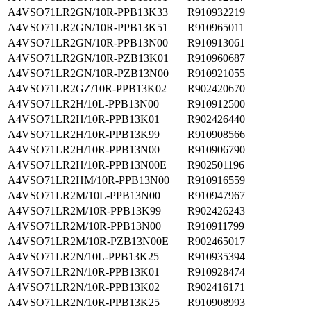
A4VSO71LR2GN/10R-PPB13K33
R910932219
A4VSO71LR2GN/10R-PPB13K51
R910965011
A4VSO71LR2GN/10R-PPB13N00
R910913061
A4VSO71LR2GN/10R-PZB13K01
R910960687
A4VSO71LR2GN/10R-PZB13N00
R910921055
A4VSO71LR2GZ/10R-PPB13K02
R902420670
A4VSO71LR2H/10L-PPB13N00
R910912500
A4VSO71LR2H/10R-PPB13K01
R902426440
A4VSO71LR2H/10R-PPB13K99
R910908566
A4VSO71LR2H/10R-PPB13N00
R910906790
A4VSO71LR2H/10R-PPB13N00E
R902501196
A4VSO71LR2HM/10R-PPB13N00
R910916559
A4VSO71LR2M/10L-PPB13N00
R910947967
A4VSO71LR2M/10R-PPB13K99
R902426243
A4VSO71LR2M/10R-PPB13N00
R910911799
A4VSO71LR2M/10R-PZB13N00E
R902465017
A4VSO71LR2N/10L-PPB13K25
R910935394
A4VSO71LR2N/10R-PPB13K01
R910928474
A4VSO71LR2N/10R-PPB13K02
R902416171
A4VSO71LR2N/10R-PPB13K25
R910908993