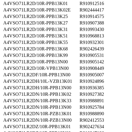
A4VSO71LR2D/10R-PPB13K01
R910912516
A4VSO71LR2D/10R-PPB13K02E
R902444417
A4VSO71LR2D/10R-PPB13K25
R910914575
A4VSO71LR2D/10R-PPB13K27
R910907388
A4VSO71LR2D/10R-PPB13K31
R910993430
A4VSO71LR2D/10R-PPB13K51
R910968813
A4VSO71LR2D/10R-PPB13K55
R910932301
A4VSO71LR2D/10R-PPB13K68
R902426439
A4VSO71LR2D/10R-PPB13K99
R910905531
A4VSO71LR2D/10R-PPB13N00
R910905142
A4VSO71LR2D/10R-VPB13N00
R910908449
A4VSO71LR2DF/10R-PPB13N00
R910905007
A4VSO71LR2DH/10L-VZB13K01
R910924896
A4VSO71LR2DH/10R-PPB13N00
R910936385
A4VSO71LR2DN/10R-PPB13K02
R910927382
A4VSO71LR2DN/10R-PPB13K33
R910988891
A4VSO71LR2DN/10R-PPB13N00
R910925784
A4VSO71LR2DN/10R-PZB13K01
R910988890
A4VSO71LR2DN/10R-PZB13N00
R902412553
A4VSO71LR2DZ/10R-PPB13K01
R902427634