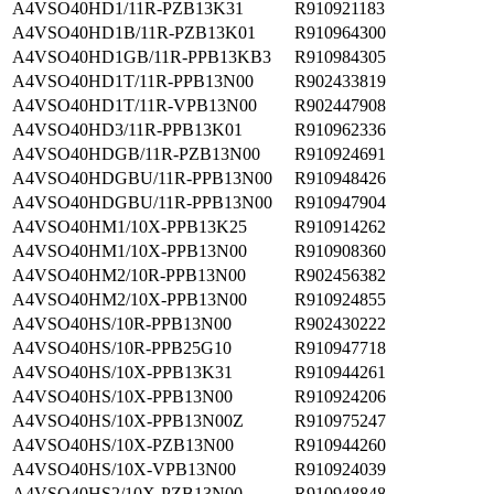
A4VSO40HD1/11R-PZB13K31
R910921183
A4VSO40HD1B/11R-PZB13K01
R910964300
A4VSO40HD1GB/11R-PPB13KB3
R910984305
A4VSO40HD1T/11R-PPB13N00
R902433819
A4VSO40HD1T/11R-VPB13N00
R902447908
A4VSO40HD3/11R-PPB13K01
R910962336
A4VSO40HDGB/11R-PZB13N00
R910924691
A4VSO40HDGBU/11R-PPB13N00
R910948426
A4VSO40HDGBU/11R-PPB13N00
R910947904
A4VSO40HM1/10X-PPB13K25
R910914262
A4VSO40HM1/10X-PPB13N00
R910908360
A4VSO40HM2/10R-PPB13N00
R902456382
A4VSO40HM2/10X-PPB13N00
R910924855
A4VSO40HS/10R-PPB13N00
R902430222
A4VSO40HS/10R-PPB25G10
R910947718
A4VSO40HS/10X-PPB13K31
R910944261
A4VSO40HS/10X-PPB13N00
R910924206
A4VSO40HS/10X-PPB13N00Z
R910975247
A4VSO40HS/10X-PZB13N00
R910944260
A4VSO40HS/10X-VPB13N00
R910924039
A4VSO40HS2/10X-PZB13N00
R910948848