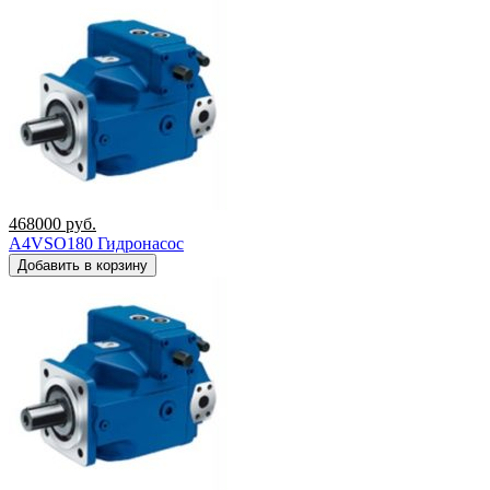
468000
руб.
A4VSO180 Гидронасос
Добавить в корзину