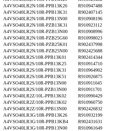
A4VSO40LR2N/10R-PPB13K26
R910947488
A4VSO40LR2N/10R-PPB13K31
R902407145
A4VSO40LR2N/10R-PPB13N00
R910908196
A4VSO40LR2N/10R-PZB13K31
R910923112
A4VSO40LR2N/10R-PZB13N00
R910908996
A4VSO40LR2N/10R-PZB25G60
R910998023
A4VSO40LR2N/10R-PZB25K01
R902437998
A4VSO40LR2N/10R-PZB25N00
R902425688
A4VSO40LR2S/10R-PPB13K01
R902414344
A4VSO40LR2S/10R-PPB13K25
R910914710
A4VSO40LR2S/10R-PPB13K31
R910964902
A4VSO40LR2S/10R-PPB13K51
R910926875
A4VSO40LR2S/10R-PPB13N00
R910911045
A4VSO40LR2S/10R-PZB13N00
R910911701
A4VSO40LR2Z/10L-PPB13K02
R910990429
A4VSO40LR2Z/10R-PPB13K02
R910960750
A4VSO40LR2Z/10R-PPB13N00
R902426832
A4VSO40LR3G/10R-PPB13K26
R910932199
A4VSO40LR3G/10R-PPB13KB4
R902431631
A4VSO40LR3G/10R-PPB13N00
R910961649