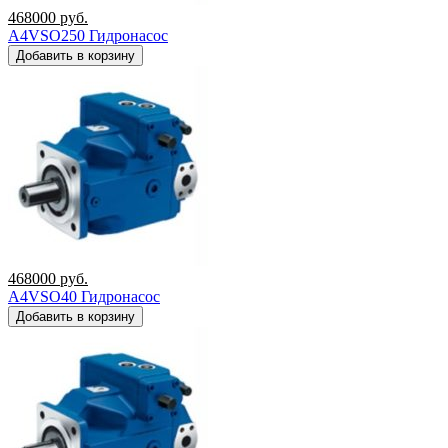
468000
руб.
A4VSO250 Гидронасос
Добавить в корзину
468000
руб.
A4VSO40 Гидронасос
Добавить в корзину