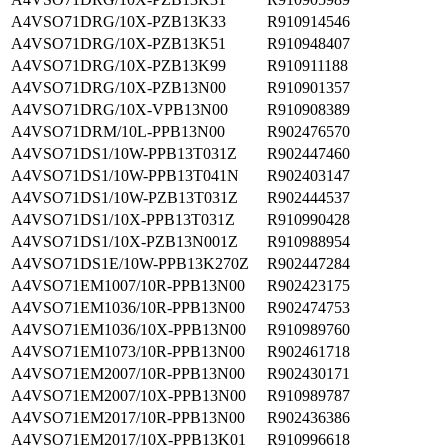
A4VSO71DRG/10X-PZB13K33
R910914546
A4VSO71DRG/10X-PZB13K51
R910948407
A4VSO71DRG/10X-PZB13K99
R910911188
A4VSO71DRG/10X-PZB13N00
R910901357
A4VSO71DRG/10X-VPB13N00
R910908389
A4VSO71DRM/10L-PPB13N00
R902476570
A4VSO71DS1/10W-PPB13T031Z
R902447460
A4VSO71DS1/10W-PPB13T041N
R902403147
A4VSO71DS1/10W-PZB13T031Z
R902444537
A4VSO71DS1/10X-PPB13T031Z
R910990428
A4VSO71DS1/10X-PZB13N001Z
R910988954
A4VSO71DS1E/10W-PPB13K270Z
R902447284
A4VSO71EM1007/10R-PPB13N00
R902423175
A4VSO71EM1036/10R-PPB13N00
R902474753
A4VSO71EM1036/10X-PPB13N00
R910989760
A4VSO71EM1073/10R-PPB13N00
R902461718
A4VSO71EM2007/10R-PPB13N00
R902430171
A4VSO71EM2007/10X-PPB13N00
R910989787
A4VSO71EM2017/10R-PPB13N00
R902436386
A4VSO71EM2017/10X-PPB13K01
R910996618