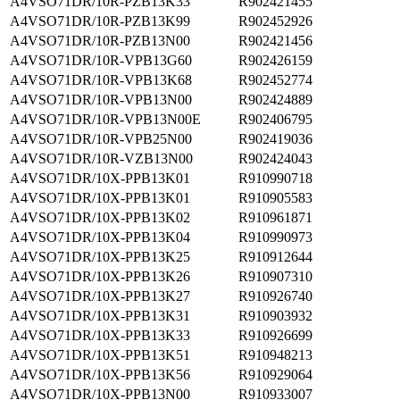
A4VSO71DR/10R-PZB13K33
R902421455
A4VSO71DR/10R-PZB13K99
R902452926
A4VSO71DR/10R-PZB13N00
R902421456
A4VSO71DR/10R-VPB13G60
R902426159
A4VSO71DR/10R-VPB13K68
R902452774
A4VSO71DR/10R-VPB13N00
R902424889
A4VSO71DR/10R-VPB13N00E
R902406795
A4VSO71DR/10R-VPB25N00
R902419036
A4VSO71DR/10R-VZB13N00
R902424043
A4VSO71DR/10X-PPB13K01
R910990718
A4VSO71DR/10X-PPB13K01
R910905583
A4VSO71DR/10X-PPB13K02
R910961871
A4VSO71DR/10X-PPB13K04
R910990973
A4VSO71DR/10X-PPB13K25
R910912644
A4VSO71DR/10X-PPB13K26
R910907310
A4VSO71DR/10X-PPB13K27
R910926740
A4VSO71DR/10X-PPB13K31
R910903932
A4VSO71DR/10X-PPB13K33
R910926699
A4VSO71DR/10X-PPB13K51
R910948213
A4VSO71DR/10X-PPB13K56
R910929064
A4VSO71DR/10X-PPB13N00
R910933007