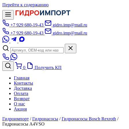
Перейти к содержанию
ГИДРО
ИМПОРТ
+7 929 680-19-43
gidro.imp@mail.ru
+7 929 680-19-43
gidro.imp@mail.ru
0
Получить КП
Главная
Контакты
Доставка
Оплата
Возврат
О нас
Акция
Гидроимпорт
/
Гидронасосы
/
Гидронасосы Bosch Rexroth
/
Гидронасосы A4VSO