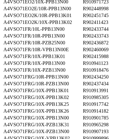
A4VSO71EO2/10X-PPB13N00
R910971723
A4VSO71EO2E/10R-PPB13N00
R902448998
A4VSO71EO2K/10R-PPB13K01
R902451745
A4VSO71EO2K/10X-PPB13K02
R902411423
A4VSO71FR/10L-PPB13N00
R902433744
A4VSO71FR/10R-PPB13N00
R902433743
A4VSO71FR/10R-PZB25N00
R902436872
A4VSO71FR/10R-VPB13N00E
R902460069
A4VSO71FR/10X-PPB13K01
R902415988
A4VSO71FR/10X-PPB13N00
R910941123
A4VSO71FR/10X-PZB13N00
R910918476
A4VSO71FRG/10R-PPB13N00
R902434250
A4VSO71FRG/10R-PZB13N00
R902437434
A4VSO71FRG/10X-PPB13K01
R910913991
A4VSO71FRG/10X-PPB13K02
R910985305
A4VSO71FRG/10X-PPB13K25
R910917742
A4VSO71FRG/10X-PPB13K26
R910914182
A4VSO71FRG/10X-PPB13N00
R910901785
A4VSO71FRG/10X-PZB13K31
R910965298
A4VSO71FRG/10X-PZB13N00
R910907193
A4VSO71FRG/10X-VPB13K02
R910999896