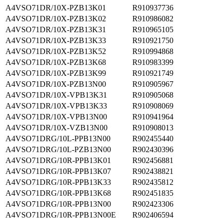
A4VSO71DR/10X-PZB13K01
R910937736
A4VSO71DR/10X-PZB13K02
R910986082
A4VSO71DR/10X-PZB13K31
R910965105
A4VSO71DR/10X-PZB13K33
R910921750
A4VSO71DR/10X-PZB13K52
R910994868
A4VSO71DR/10X-PZB13K68
R910983399
A4VSO71DR/10X-PZB13K99
R910921749
A4VSO71DR/10X-PZB13N00
R910905967
A4VSO71DR/10X-VPB13K31
R910905068
A4VSO71DR/10X-VPB13K33
R910908069
A4VSO71DR/10X-VPB13N00
R910941964
A4VSO71DR/10X-VZB13N00
R910908013
A4VSO71DRG/10L-PPB13N00
R902455440
A4VSO71DRG/10L-PZB13N00
R902430396
A4VSO71DRG/10R-PPB13K01
R902456881
A4VSO71DRG/10R-PPB13K07
R902438821
A4VSO71DRG/10R-PPB13K33
R902435812
A4VSO71DRG/10R-PPB13K68
R902451835
A4VSO71DRG/10R-PPB13N00
R902423306
A4VSO71DRG/10R-PPB13N00E
R902406594