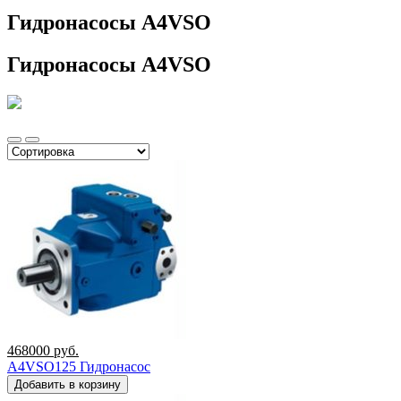
Гидронасосы A4VSO
Гидронасосы A4VSO
468000
руб.
A4VSO125 Гидронасос
Добавить в корзину