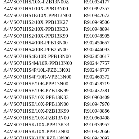
A4VSO71HS/10X-PZB13N00Z
R910934177
A4VSO71HS1/10X-PPB13N00
R910992357
A4VSO71HS1E/10X-PPB13N00
R910947672
A4VSO71HS2/10X-PPB13K27
R910949506
A4VSO71HS2/10X-PPB13K33
R910948894
A4VSO71HS2/10X-PPB13K99
R910948905
A4VSO71HS4/10R-PPB13N00
R902450657
A4VSO71HS4/10R-PPB25N00
R902446093
A4VSO71HS4E/10R-PPB13N00
R902450617
A4VSO71HS4M/10R-PPB13N00
R902447757
A4VSO71HS4P/10L-PZB13K01
R902446737
A4VSO71HS4P/10R-VPB13N00
R902460372
A4VSO71HSE/10R-PPB13N00
R902428719
A4VSO71HSE/10R-PZB13K99
R902432381
A4VSO71HSE/10X-PPB13K33
R910960409
A4VSO71HSE/10X-PPB13N00
R910947970
A4VSO71HSE/10X-PZB13K99
R910940856
A4VSO71HSE/10X-PZB13N00
R910960408
A4VSO71HSK/10X-PPB13K33
R910939957
A4VSO71HSK/10X-PPB13N00
R910922666
A4VSO71HSK/10X-PZB13N00
R910942092