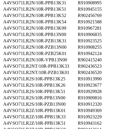
A4VSO71LR2N/10R-PPB13K31
R910908995
A4VSO71LR2N/10R-PPB13K51
R910945155
A4VSO71LR2N/10R-PPB13K52
R902456769
A4VSO71LR2N/10R-PPB13K54
R910921588
A4VSO71LR2N/10R-PPB13K99
R910967281
A4VSO71LR2N/10R-PPB13N00
R910906835
A4VSO71LR2N/10R-PZB13K31
R910923525
A4VSO71LR2N/10R-PZB13N00
R910908255
A4VSO71LR2N/10R-PZB25K01
R910942124
A4VSO71LR2N/10R-VPB13N00
R902415240
A4VSO71LR2NT/10R-PPB13K33
R902436523
A4VSO71LR2NT/10R-PZB13K01
R902436520
A4VSO71LR2S/10R-PPB13K25
R910913990
A4VSO71LR2S/10R-PPB13K26
R910923677
A4VSO71LR2S/10R-PPB13K51
R910929928
A4VSO71LR2S/10R-PPB13N00
R910909816
A4VSO71LR2S/10R-PZB13N00
R910912320
A4VSO71LR2Z/10R-PPB13K01
R910949369
A4VSO71LR2Z/10R-PPB13K33
R910923229
A4VSO71LR2Z/10R-PPB13K51
R910943162