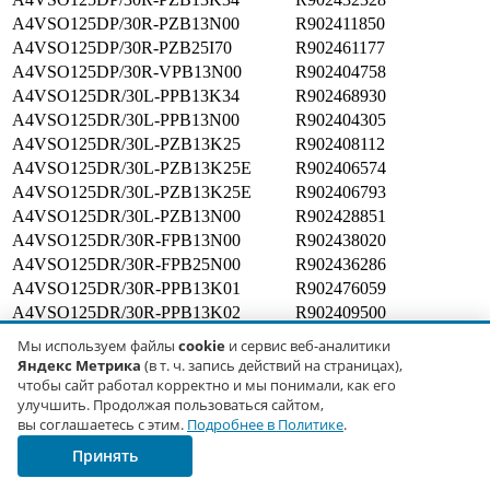
A4VSO125DP/30R-PZB13N00
R902411850
A4VSO125DP/30R-PZB25I70
R902461177
A4VSO125DP/30R-VPB13N00
R902404758
A4VSO125DR/30L-PPB13K34
R902468930
A4VSO125DR/30L-PPB13N00
R902404305
A4VSO125DR/30L-PZB13K25
R902408112
A4VSO125DR/30L-PZB13K25E
R902406574
A4VSO125DR/30L-PZB13K25E
R902406793
A4VSO125DR/30L-PZB13N00
R902428851
A4VSO125DR/30R-FPB13N00
R902438020
A4VSO125DR/30R-FPB25N00
R902436286
A4VSO125DR/30R-PPB13K01
R902476059
A4VSO125DR/30R-PPB13K02
R902409500
A4VSO125DR/30R-PPB13K06
R902428687
Мы используем файлы
cookie
и сервис веб-аналитики
A4VSO125DR/30R-PPB13K25
R902404252
Яндекс Метрика
(в т. ч. запись действий на страницах),
A4VSO125DR/30R-PPB13K26
R902408664
чтобы сайт работал корректно и мы понимали, как его
улучшить. Продолжая пользоваться сайтом,
A4VSO125DR/30R-PPB13K27
R902426859
вы соглашаетесь с этим.
Подробнее в Политике
.
A4VSO125DR/30R-PPB13K31
R902404494
Принять
A4VSO125DR/30R-PPB13K33
R902447737
A4VSO125DR/30R-PPB13K51
R902423176