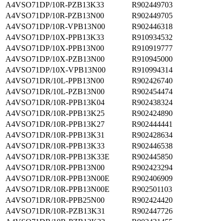
A4VSO71DP/10R-PZB13K33
R902449703
A4VSO71DP/10R-PZB13N00
R902449705
A4VSO71DP/10R-VPB13N00
R902446318
A4VSO71DP/10X-PPB13K33
R910934532
A4VSO71DP/10X-PPB13N00
R910919777
A4VSO71DP/10X-PZB13N00
R910945000
A4VSO71DP/10X-VPB13N00
R910994314
A4VSO71DR/10L-PPB13N00
R902426740
A4VSO71DR/10L-PZB13N00
R902454474
A4VSO71DR/10R-PPB13K04
R902438324
A4VSO71DR/10R-PPB13K25
R902424890
A4VSO71DR/10R-PPB13K27
R902444441
A4VSO71DR/10R-PPB13K31
R902428634
A4VSO71DR/10R-PPB13K33
R902446538
A4VSO71DR/10R-PPB13K33E
R902445850
A4VSO71DR/10R-PPB13N00
R902423294
A4VSO71DR/10R-PPB13N00E
R902406909
A4VSO71DR/10R-PPB13N00E
R902501103
A4VSO71DR/10R-PPB25N00
R902424420
A4VSO71DR/10R-PZB13K31
R902447726