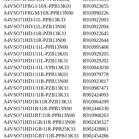
A4VSO71FRG1/10X-PPB13K01
R910923655
A4VSO71FRGM/10X-PPB13N00
R910990226
A4VSO71HD/11L-PPB13K33
R910922093
A4VSO71HD/11L-PZB13N00
R910922094
A4VSO71HD/11R-PZB13K33
R910922645
A4VSO71HD/11R-PZB13N00
R910922644
A4VSO71HD1/11L-PPB13N00
R910995468
A4VSO71HD1/11L-PZB13K01
R910929205
A4VSO71HD1/11L-PZB13K31
R910929202
A4VSO71HD1/11L-VPB13K33
R910943030
A4VSO71HD1/11R-PPB13K01
R910979778
A4VSO71HD1/11R-PPB13N00
R910923817
A4VSO71HD1/11R-PZB13K31
R910987471
A4VSO71HD1/11R-PZB13K33
R902424093
A4VSO71HD1B/11R-PZB13K31
R910964299
A4VSO71HD1B/11R-PPB13N00
R902446330
A4VSO71HD1BT/11R-PPB13N00
R910968263
A4VSO71HD1GB/11R-PPB13N00
R902430327
A4VSO71HD1GB/11R-PPB25K33
R902428861
A4VSO71HD1GBT/11R-PPB13K33
R902454286