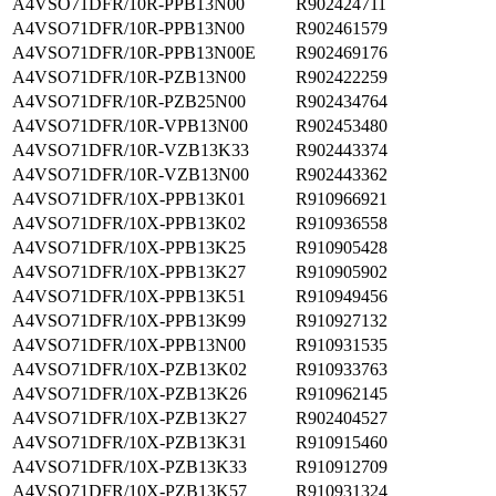
A4VSO71DFR/10R-PPB13N00
R902424711
A4VSO71DFR/10R-PPB13N00
R902461579
A4VSO71DFR/10R-PPB13N00E
R902469176
A4VSO71DFR/10R-PZB13N00
R902422259
A4VSO71DFR/10R-PZB25N00
R902434764
A4VSO71DFR/10R-VPB13N00
R902453480
A4VSO71DFR/10R-VZB13K33
R902443374
A4VSO71DFR/10R-VZB13N00
R902443362
A4VSO71DFR/10X-PPB13K01
R910966921
A4VSO71DFR/10X-PPB13K02
R910936558
A4VSO71DFR/10X-PPB13K25
R910905428
A4VSO71DFR/10X-PPB13K27
R910905902
A4VSO71DFR/10X-PPB13K51
R910949456
A4VSO71DFR/10X-PPB13K99
R910927132
A4VSO71DFR/10X-PPB13N00
R910931535
A4VSO71DFR/10X-PZB13K02
R910933763
A4VSO71DFR/10X-PZB13K26
R910962145
A4VSO71DFR/10X-PZB13K27
R902404527
A4VSO71DFR/10X-PZB13K31
R910915460
A4VSO71DFR/10X-PZB13K33
R910912709
A4VSO71DFR/10X-PZB13K57
R910931324