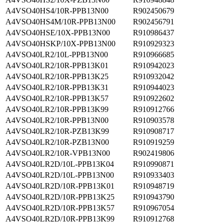
A4VSO40HS4/10R-PPB13N00
R902450679
A4VSO40HS4M/10R-PPB13N00
R902456791
A4VSO40HSE/10X-PPB13N00
R910986437
A4VSO40HSKP/10X-PPB13N00
R910929323
A4VSO40LR2/10L-PPB13N00
R910966685
A4VSO40LR2/10R-PPB13K01
R910942023
A4VSO40LR2/10R-PPB13K25
R910932042
A4VSO40LR2/10R-PPB13K31
R910944023
A4VSO40LR2/10R-PPB13K57
R910922602
A4VSO40LR2/10R-PPB13K99
R910912766
A4VSO40LR2/10R-PPB13N00
R910903578
A4VSO40LR2/10R-PZB13K99
R910908717
A4VSO40LR2/10R-PZB13N00
R910919259
A4VSO40LR2/10R-VPB13N00
R902419806
A4VSO40LR2D/10L-PPB13K04
R910990871
A4VSO40LR2D/10L-PPB13N00
R910933403
A4VSO40LR2D/10R-PPB13K01
R910948719
A4VSO40LR2D/10R-PPB13K25
R910943790
A4VSO40LR2D/10R-PPB13K57
R910967054
A4VSO40LR2D/10R-PPB13K99
R910912768