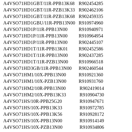
A4VSO71HD1GBT/11R-PPB13K68
R902454285
A4VSO71HD1GBT/11R-PZB13K33
R902462106
A4VSO71HD1GBT/11R-PZB13K68
R902459335
A4VSO71HD1GBU/11R-PPB13N00
R910974960
A4VSO71HD1P/11R-PPB13N00
R910940971
A4VSO71HD1P/11R-PPB13N00
R910964954
A4VSO71HD1P/11R-PPB13N00
R902445107
A4VSO71HD1T/11R-PPB13K01
R902452586
A4VSO71HD1T/11R-PPB13N00
R902437285
A4VSO71HD1T/11R-PZB13N00
R910966518
A4VSO71HD3GB/11R-PPB13N00
R902460544
A4VSO71HM1/10X-PPB13N00
R910921360
A4VSO71HM1/10X-PZB13N00
R910931760
A4VSO71HM2/10R-PPB13N00
R902419014
A4VSO71HM2/10X-PPB13K33
R910904730
A4VSO71HS/10R-PPB25G20
R910947671
A4VSO71HS/10X-PPB13K33
R910972785
A4VSO71HS/10X-PPB13K56
R910928172
A4VSO71HS/10X-PPB13N00
R910914149
A4VSO71HS/10X-PZB13N00
R910934806