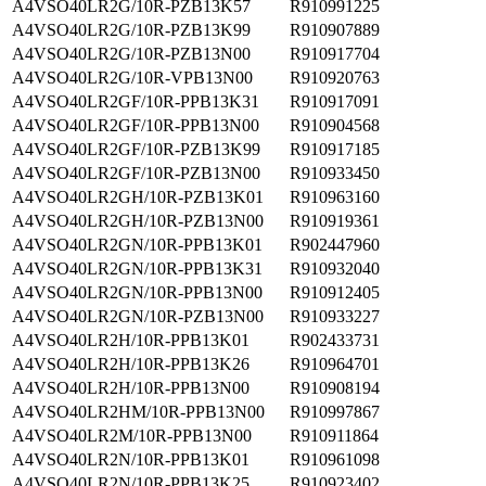
A4VSO40LR2G/10R-PZB13K57
R910991225
A4VSO40LR2G/10R-PZB13K99
R910907889
A4VSO40LR2G/10R-PZB13N00
R910917704
A4VSO40LR2G/10R-VPB13N00
R910920763
A4VSO40LR2GF/10R-PPB13K31
R910917091
A4VSO40LR2GF/10R-PPB13N00
R910904568
A4VSO40LR2GF/10R-PZB13K99
R910917185
A4VSO40LR2GF/10R-PZB13N00
R910933450
A4VSO40LR2GH/10R-PZB13K01
R910963160
A4VSO40LR2GH/10R-PZB13N00
R910919361
A4VSO40LR2GN/10R-PPB13K01
R902447960
A4VSO40LR2GN/10R-PPB13K31
R910932040
A4VSO40LR2GN/10R-PPB13N00
R910912405
A4VSO40LR2GN/10R-PZB13N00
R910933227
A4VSO40LR2H/10R-PPB13K01
R902433731
A4VSO40LR2H/10R-PPB13K26
R910964701
A4VSO40LR2H/10R-PPB13N00
R910908194
A4VSO40LR2HM/10R-PPB13N00
R910997867
A4VSO40LR2M/10R-PPB13N00
R910911864
A4VSO40LR2N/10R-PPB13K01
R910961098
A4VSO40LR2N/10R-PPB13K25
R910923402