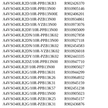
A4VSO40LR2D/10R-PPB13KB3
R902426370
A4VSO40LR2D/10R-PPB13N00
R910905146
A4VSO40LR2D/10R-PPB13N00E
R902406201
A4VSO40LR2D/10R-PZB13N00
R910934861
A4VSO40LR2D/10R-VZB13N00
R910973076
A4VSO40LR2DF/10R-PPB13N00
R910905009
A4VSO40LR2DN/10R-PPB13K02
R910927858
A4VSO40LR2DN/10R-PPB13N00
R910927118
A4VSO40LR2DN/10R-PZB13K02
R902454583
A4VSO40LR2DN/10R-VZB13K02
R910926018
A4VSO40LR2DY/10R-PZB13K02
R902443335
A4VSO40LR2DZ/10R-PPB13N00
R910947710
A4VSO40LR2F/10R-PPB13N00
R910905027
A4VSO40LR2G/10R-PPB13K01
R910944299
A4VSO40LR2G/10R-PPB13K26
R910964932
A4VSO40LR2G/10R-PPB13K31
R910945159
A4VSO40LR2G/10R-PPB13K57
R902451238
A4VSO40LR2G/10R-PPB13N00
R910905023
A4VSO40LR2G/10R-PZB13K25
R910945157
A4VSO40LR2G/10R-PZB13K31
R902436876