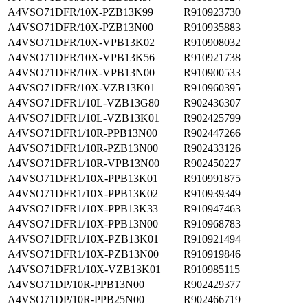
A4VSO71DFR/10X-PZB13K99
R910923730
A4VSO71DFR/10X-PZB13N00
R910935883
A4VSO71DFR/10X-VPB13K02
R910908032
A4VSO71DFR/10X-VPB13K56
R910921738
A4VSO71DFR/10X-VPB13N00
R910900533
A4VSO71DFR/10X-VZB13K01
R910960395
A4VSO71DFR1/10L-VZB13G80
R902436307
A4VSO71DFR1/10L-VZB13K01
R902425799
A4VSO71DFR1/10R-PPB13N00
R902447266
A4VSO71DFR1/10R-PZB13N00
R902433126
A4VSO71DFR1/10R-VPB13N00
R902450227
A4VSO71DFR1/10X-PPB13K01
R910991875
A4VSO71DFR1/10X-PPB13K02
R910939349
A4VSO71DFR1/10X-PPB13K33
R910947463
A4VSO71DFR1/10X-PPB13N00
R910968783
A4VSO71DFR1/10X-PZB13K01
R910921494
A4VSO71DFR1/10X-PZB13N00
R910919846
A4VSO71DFR1/10X-VZB13K01
R910985115
A4VSO71DP/10R-PPB13N00
R902429377
A4VSO71DP/10R-PPB25N00
R902466719