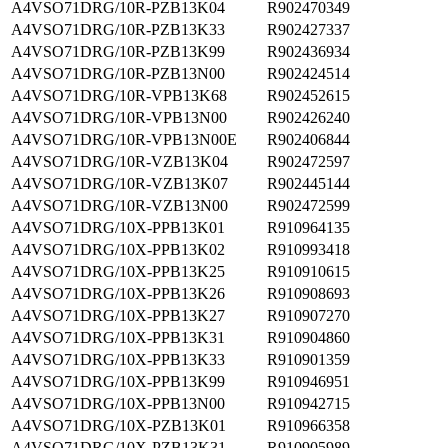
A4VSO71DRG/10R-PZB13K04
R902470349
A4VSO71DRG/10R-PZB13K33
R902427337
A4VSO71DRG/10R-PZB13K99
R902436934
A4VSO71DRG/10R-PZB13N00
R902424514
A4VSO71DRG/10R-VPB13K68
R902452615
A4VSO71DRG/10R-VPB13N00
R902426240
A4VSO71DRG/10R-VPB13N00E
R902406844
A4VSO71DRG/10R-VZB13K04
R902472597
A4VSO71DRG/10R-VZB13K07
R902445144
A4VSO71DRG/10R-VZB13N00
R902472599
A4VSO71DRG/10X-PPB13K01
R910964135
A4VSO71DRG/10X-PPB13K02
R910993418
A4VSO71DRG/10X-PPB13K25
R910910615
A4VSO71DRG/10X-PPB13K26
R910908693
A4VSO71DRG/10X-PPB13K27
R910907270
A4VSO71DRG/10X-PPB13K31
R910904860
A4VSO71DRG/10X-PPB13K33
R910901359
A4VSO71DRG/10X-PPB13K99
R910946951
A4VSO71DRG/10X-PPB13N00
R910942715
A4VSO71DRG/10X-PZB13K01
R910966358
A4VSO71DRG/10X-PZB13K31
R910905989