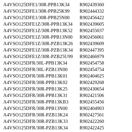
A4VSO125DFE1/30R-PPB13K34
R902439360
A4VSO125DFE1/30R-PPB25K99
R902444332
A4VSO125DFE1/30R-PPB25N00
R902456422
A4VSO125DFE1Z/30R-PPB13K34
R902439605
A4VSO125DFE1Z/30R-PPB13K52
R902455037
A4VSO125DFE1Z/30R-PPB13N00
R902456061
A4VSO125DFE1Z/30R-PZB13K26
R902439609
A4VSO125DFE1Z/30R-PZB13K34
R902447395
A4VSO125DFE1Z/30R-PZB25U99
R902466979
A4VSO125DFR/30L-PPB13K34
R902454758
A4VSO125DFR/30L-PZB13N00
R902454754
A4VSO125DFR/30R-PPB13K01
R902404025
A4VSO125DFR/30R-PPB13K02
R902429268
A4VSO125DFR/30R-PPB13K25
R902430654
A4VSO125DFR/30R-PPB13K31
R902421506
A4VSO125DFR/30R-PPB13KB3
R902455456
A4VSO125DFR/30R-PPB13N00
R902404903
A4VSO125DFR/30R-PZB13K24
R902427561
A4VSO125DFR/30R-PZB13K33
R902422260
A4VSO125DFR/30R-PZB13K34
R902422425